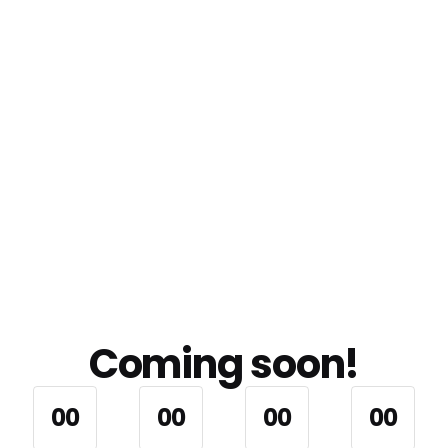
Coming soon!
0
0
0
0
0
0
0
0