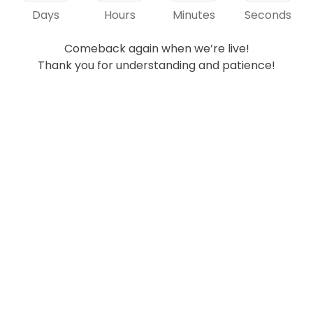
Days
Hours
Minutes
Seconds
Comeback again when we’re live!
Thank you for understanding and patience!