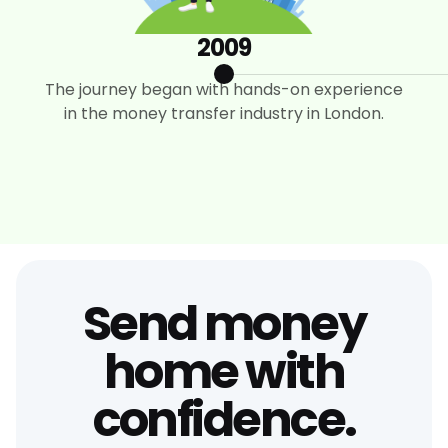
2009
The journey began with hands-on experience
in the money transfer industry in London.
Send money
home with
confidence.