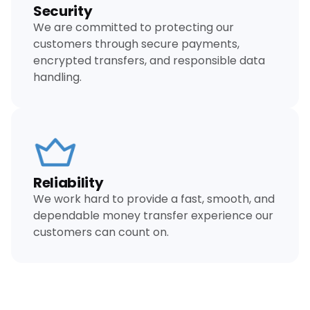
Security
We are committed to protecting our
customers through secure payments,
encrypted transfers, and responsible data
handling.
Reliability
We work hard to provide a fast, smooth, and
dependable money transfer experience our
customers can count on.