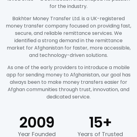
for the industry.
Bakhter Money Transfer Ltd. is a UK-registered
money transfer company focused on providing fast,
secure, and reliable remittance services. We
identified a strong demand in the remittance
market for Afghanistan for faster, more accessible,
and technology-driven solutions.
As one of the early providers to introduce a mobile
app for sending money to Afghanistan, our goal has
always been to make money transfers easier for
Afghan communities through trust, innovation, and
dedicated service.
2009
15
+
Year Founded
Years of Trusted