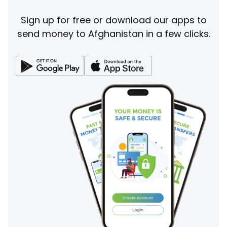
Sign up for free or download our apps to
send money to Afghanistan in a few clicks.