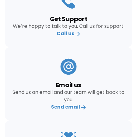
Get Support
We’re happy to talk to you. Call us for support.
Call us
Email us
Send us an email and our team will get back to
you.
Send email