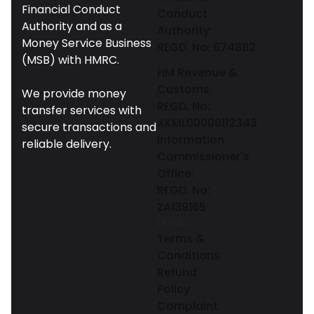
Financial Conduct
Conduct
Authority and as a
Authority:
Money Service Business
REGD. No: 674882
(MSB) with HMRC.
HM Revenue &
Customs:
We provide money
REGD. No:
transfer services with
XKML00000112343
secure transactions and
Information
reliable delivery.
Commissioner's
Office:
REGD. No:
ZA139165
LEGAL
Terms &
Conditions
Refund
Policy
Complaint