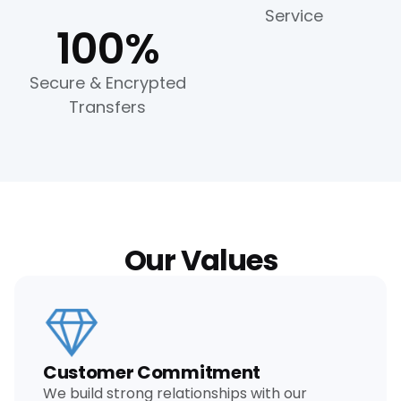
Service
100
%
Secure & Encrypted
Transfers
Our Values
Customer Commitment
We build strong relationships with our