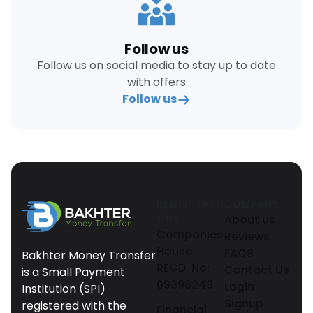
Follow us
Follow us on social media to stay up to date
with offers
Follow us
REGISTRATI
COMPANY
ONS
About us
Companies
Reviews
House:
FAQS
Bakhter Money Transfer
REGD. No:
Contact Us
is a Small Payment
09398248
Login
Institution (SPI)
Signup
registered with the
Financial