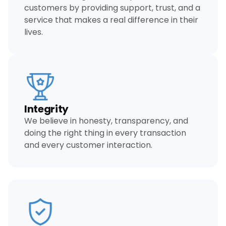
customers by providing support, trust, and a
service that makes a real difference in their
lives.
Integrity
We believe in honesty, transparency, and
doing the right thing in every transaction
and every customer interaction.