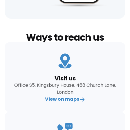
Ways to reach us
Visit us
Office S5, Kingsbury House, 468 Church Lane,
London
View on maps