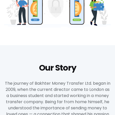
Our Story
The journey of Bakhter Money Transfer Ltd. began in
2009, when the current director came to London as
a business student and started working in a money
transfer company. Being far from home himself, he
understood the importance of sending money to
loved ones — a connection that shaped his passion