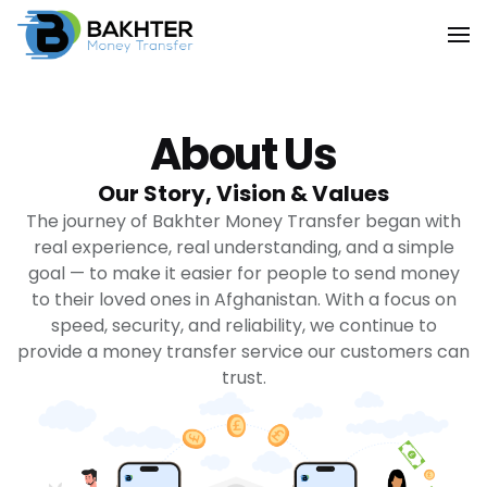
About Us
Our Story, Vision & Values
The journey of Bakhter Money Transfer began with
real experience, real understanding, and a simple
goal — to make it easier for people to send money
to their loved ones in Afghanistan. With a focus on
speed, security, and reliability, we continue to
provide a money transfer service our customers can
trust.