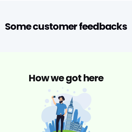
Some customer feedbacks
How we got here