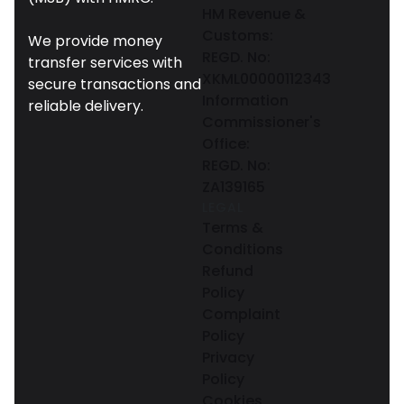
HM Revenue &
Customs:
We provide money
REGD. No:
transfer services with
XKML00000112343
secure transactions and
Information
reliable delivery.
Commissioner's
Office:
REGD. No:
ZA139165
LEGAL
Terms &
Conditions
Refund
Policy
Complaint
Policy
Privacy
Policy
Cookies