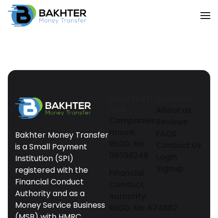
REGISTRATI
COMPANY
ONS
About us
Companies
Reviews
House:
FAQS
Bakhter Money Transfer
REGD. No:
Contact Us
is a Small Payment
09398248
Login
Institution (SPI)
Signup
registered with the
Financial
Financial Conduct
Conduct
Authority and as a
Authority:
Money Service Business
REGD. No: 674882
(MSB) with HMRC.