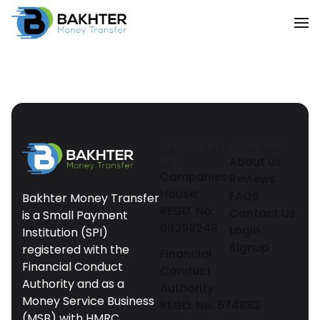
REGISTRATI
COMPANY
ONS
About us
Companies
Reviews
House:
FAQS
Bakhter Money Transfer
REGD. No:
Contact Us
is a Small Payment
09398248
Login
Institution (SPI)
Signup
registered with the
Financial
Financial Conduct
Conduct
Authority and as a
Authority:
Money Service Business
REGD. No: 674882
(MSB) with HMRC.