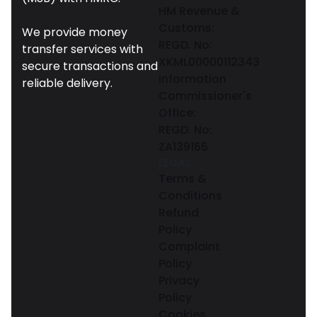
HM Revenue &
Customs:
We provide money
REGD. No:
transfer services with
XKML00000112343
secure transactions and
Information
reliable delivery.
Commissioner's
Office:
REGD. No:
ZA139165
LEGAL
Terms &
Conditions
Refund
Policy
Complaint
Policy
Privacy
Policy
Cookies