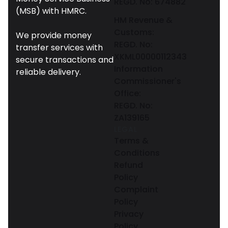
REGD. No: 674882
(MSB) with HMRC.
HM Revenue &
Customs:
We provide money
REGD. No:
transfer services with
XKML00000112343
secure transactions and
Information
reliable delivery.
Commissioner's
Office:
REGD. No:
ZA139165
LEGAL
Terms &
Conditions
Refund
Policy
Complaint
Policy
Privacy
Policy