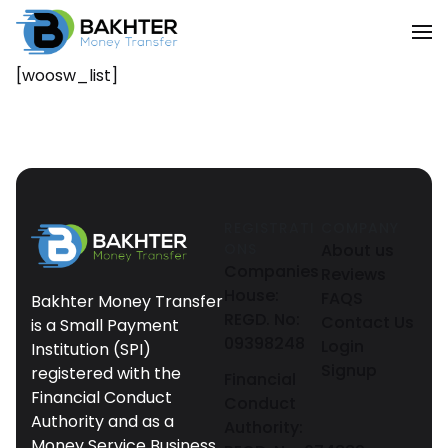
[woosw_list]
REGISTRATI
COMPANY
ONS
About us
Companies
Reviews
House:
FAQS
Bakhter Money Transfer
REGD. No:
Contact Us
is a Small Payment
09398248
Login
Institution (SPI)
Signup
registered with the
Financial
Financial Conduct
Conduct
Authority and as a
Authority:
Money Service Business