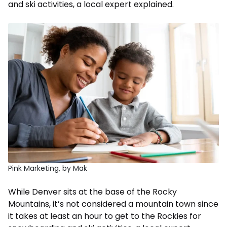
and ski activities, a local expert explained.
Pink Marketing, by Mak
While Denver sits at the base of the Rocky
Mountains, it’s not considered a mountain town since
it takes at least an hour to get to the Rockies for