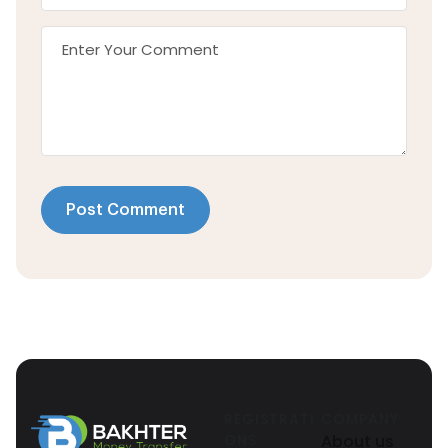
Post Comment
REGISTRATI
COMPANY
ONS
About us