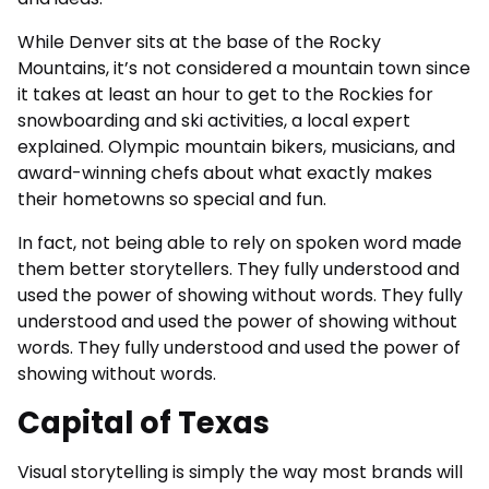
While Denver sits at the base of the Rocky
Mountains, it’s not considered a mountain town since
it takes at least an hour to get to the Rockies for
snowboarding and ski activities, a local expert
explained. Olympic mountain bikers, musicians, and
award-winning chefs about what exactly makes
their hometowns so special and fun.
In fact, not being able to rely on spoken word made
them better storytellers. They fully understood and
used the power of showing without words. They fully
understood and used the power of showing without
words. They fully understood and used the power of
showing without words.
Capital of Texas
Visual storytelling is simply the way most brands will