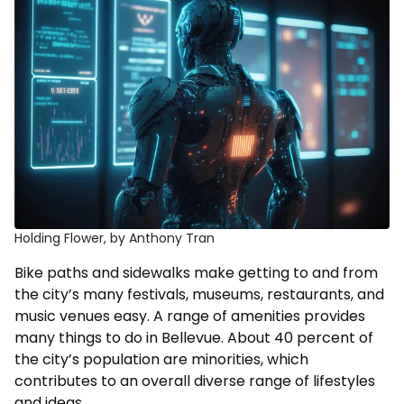
Holding Flower, by Anthony Tran
Bike paths and sidewalks make getting to and from
the city’s many festivals, museums, restaurants, and
music venues easy. A range of amenities provides
many things to do in Bellevue. About 40 percent of
the city’s population are minorities, which
contributes to an overall diverse range of lifestyles
and ideas.