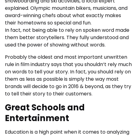
snowboarding and ski activities, a local expert
explained. Olympic mountain bikers, musicians, and
award-winning chefs about what exactly makes
their hometowns so special and fun.
In fact, not being able to rely on spoken word made
them better storytellers. They fully understood and
used the power of showing without words.
Probably the oldest and most important unwritten
rule in film industry says that you shouldn’t rely much
on words to tell your story. In fact, you should rely on
them as less as possible is simply the way most
brands will decide to go in 2016 & beyond, as they try
to tell their story to their customers.
Great Schools and
Entertainment
Education is a high point when it comes to analyzing