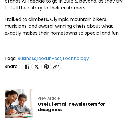
brands will decide to go in 2016 & beyond, as they try
to tell their story to their customers.
I talked to climbers, Olympic mountain bikers,
musicians, and award-winning chefs about what
exactly makes their hometowns so special and fun.
Tags:
Business
,
Idea
,
Invest
,
Technology
Share :
Prev Article
Useful email newsletters for
designers