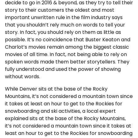
decide to go in 2016 & beyond, as they try to tell their
story to their customers the oldest and most
important unwritten rule in the film industry says
that you shouldn’t rely much on words to tell your
story. In fact, you should rely on them as little as
possible. It’s no coincidence that Buster Keaton and
Charlot’s movies remain among the biggest classic
movies of all time. In fact, not being able to rely on
spoken words made them better storytellers. They
fully understood and used the power of showing
without words.
While Denver sits at the base of the Rocky
Mountains, it’s not considered a mountain town since
it takes at least an hour to get to the Rockies for
snowboarding and ski activities, a local expert
explained sits at the base of the Rocky Mountains,
it’s not considered a mountain town since it takes at
least an hour to get to the Rockies for snowboarding