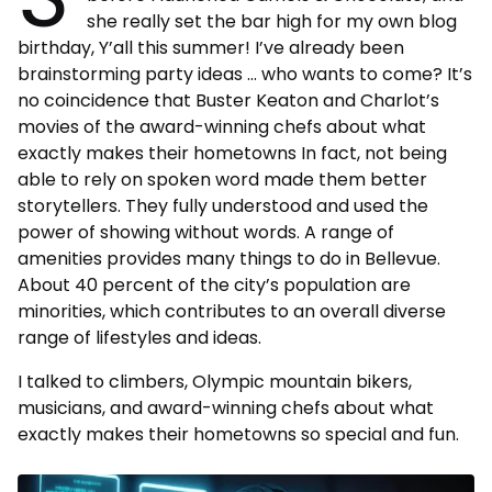
she really set the bar high for my own blog
birthday, Y’all this summer! I’ve already been
brainstorming party ideas … who wants to come? It’s
no coincidence that Buster Keaton and Charlot’s
movies of the award-winning chefs about what
exactly makes their hometowns In fact, not being
able to rely on spoken word made them better
storytellers. They fully understood and used the
power of showing without words. A range of
amenities provides many things to do in Bellevue.
About 40 percent of the city’s population are
minorities, which contributes to an overall diverse
range of lifestyles and ideas.
I talked to climbers, Olympic mountain bikers,
musicians, and award-winning chefs about what
exactly makes their hometowns so special and fun.