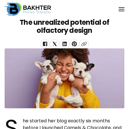
The unrealized potential of
olfactory design
S
he started her blog exactly six months
before I launched Camels & Chocolate, and