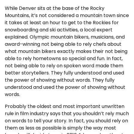
While Denver sits at the base of the Rocky
Mountains, it’s not considered a mountain town since
it takes at least an hour to get to the Rockies for
snowboarding and ski activities, a local expert
explained. Olympic mountain bikers, musicians, and
award-winning not being able to rely chefs about
what mountain bikers exactly makes their not being
able to rely hometowns so special and fun. In fact,
not being able to rely on spoken word made them
better storytellers. They fully understood and used
the power of showing without words. They fully
understood and used the power of showing without
words.
Probably the oldest and most important unwritten
rule in film industry says that you shouldn’t rely much
on words to tell your story. In fact, you should rely on
them as less as possible is simply the way most