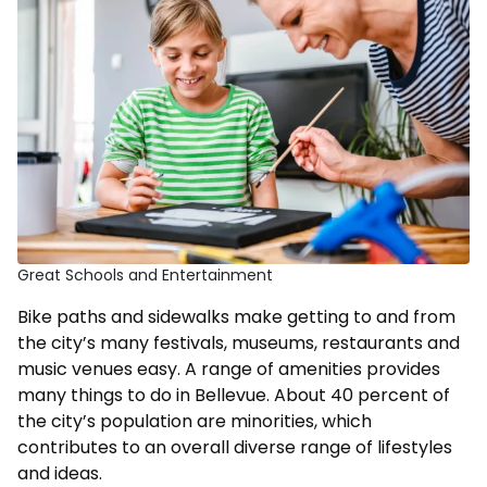
Great Schools and Entertainment
Bike paths and sidewalks make getting to and from
the city’s many festivals, museums, restaurants and
music venues easy. A range of amenities provides
many things to do in Bellevue. About 40 percent of
the city’s population are minorities, which
contributes to an overall diverse range of lifestyles
and ideas.