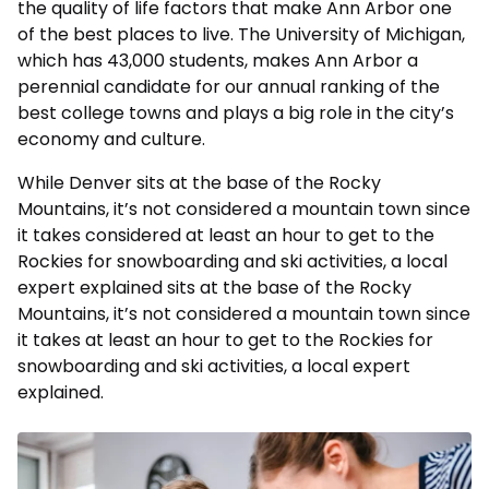
the quality of life factors that make Ann Arbor one
of the best places to live. The University of Michigan,
which has 43,000 students, makes Ann Arbor a
perennial candidate for our annual ranking of the
best college towns and plays a big role in the city’s
economy and culture.
While Denver sits at the base of the Rocky
Mountains, it’s not considered a mountain town since
it takes considered at least an hour to get to the
Rockies for snowboarding and ski activities, a local
expert explained sits at the base of the Rocky
Mountains, it’s not considered a mountain town since
it takes at least an hour to get to the Rockies for
snowboarding and ski activities, a local expert
explained.