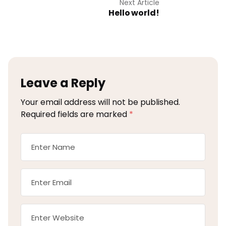
Next Article
Hello world!
Leave a Reply
Your email address will not be published.
Required fields are marked
*