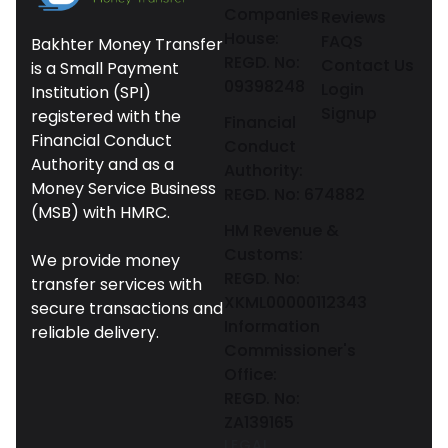
Companies
Reviews
House:
FAQS
Bakhter Money Transfer
REGD. No:
Contact Us
is a Small Payment
09398248
Login
Institution (SPI)
Signup
registered with the
Financial
Financial Conduct
Conduct
Authority and as a
Authority:
Money Service Business
REGD. No: 674882
(MSB) with HMRC.
HM Revenue &
Customs:
We provide money
REGD. No:
transfer services with
XKML00000112343
secure transactions and
Information
reliable delivery.
Commissioner's
Office:
REGD. No:
ZA139165
LEGAL