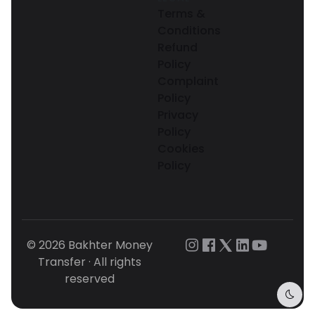
Terms &
Conditions
Refund
Policy
Complaint
Policy
Privacy
Policy
Cookies
Policy
© 2026 Bakhter Money
Transfer · All rights
reserved
Dark