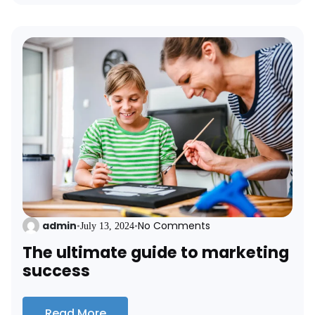
admin
No Comments
•
July 13, 2024
•
The ultimate guide to marketing
success
Read More