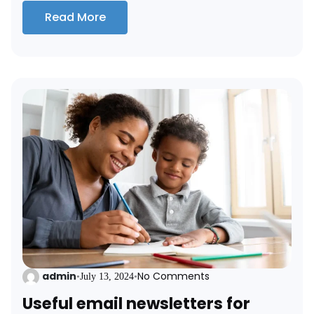
Read More
admin
No Comments
•
July 13, 2024
•
Useful email newsletters for