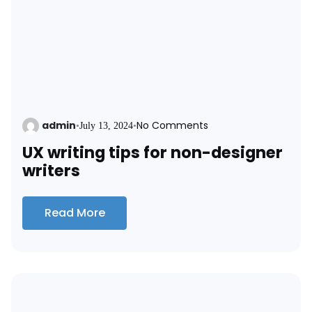
admin
No Comments
•
July 13, 2024
•
UX writing tips for non-designer
writers
Read More