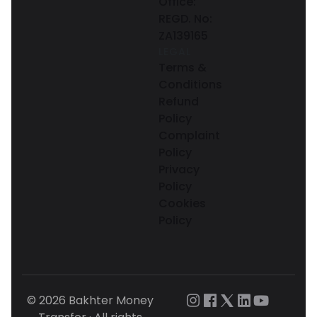
Office:
REGD. No:
ZA139165
LEGAL
Terms &
Conditions
Refund
Policy
Complaint
Policy
Privacy
Policy
Cookies
Policy
© 2026 Bakhter Money