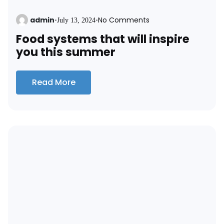
admin
No Comments
•
July 13, 2024
•
Food systems that will inspire
you this summer
Read More