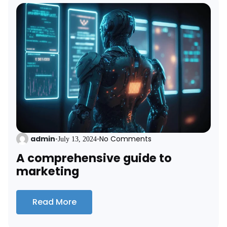
admin
No Comments
•
July 13, 2024
•
A comprehensive guide to
marketing
Read More