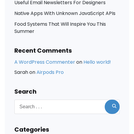
Useful Email Newsletters For Designers
Native Apps With Unknown JavaScript APIs
Food Systems That Will Inspire You This
Summer
Recent Comments
A WordPress Commenter
on
Hello world!
Sarah
on
Airpods Pro
Search
Categories