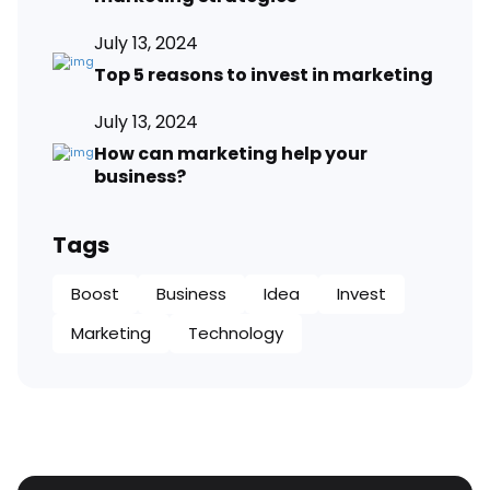
July 13, 2024
Top 5 reasons to invest in marketing
July 13, 2024
How can marketing help your
business?
Tags
Boost
Business
Idea
Invest
Marketing
Technology