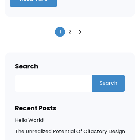
1
2
Search
Search
Recent Posts
Hello World!
The Unrealized Potential Of Olfactory Design