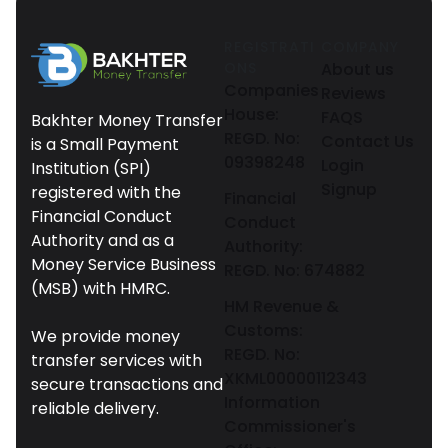
REGISTRATI
COMPANY
ONS
About us
Companies
Reviews
House:
FAQS
Bakhter Money Transfer
REGD. No:
Contact Us
is a Small Payment
09398248
Login
Institution (SPI)
Signup
registered with the
Financial
Financial Conduct
Conduct
Authority and as a
Authority:
Money Service Business
REGD. No: 674882
(MSB) with HMRC.
HM Revenue &
Customs:
We provide money
REGD. No:
transfer services with
XKML00000112343
secure transactions and
Information
reliable delivery.
Commissioner's