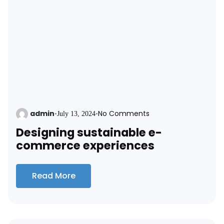
admin
No Comments
•
July 13, 2024
•
Designing sustainable e-
commerce experiences
Read More