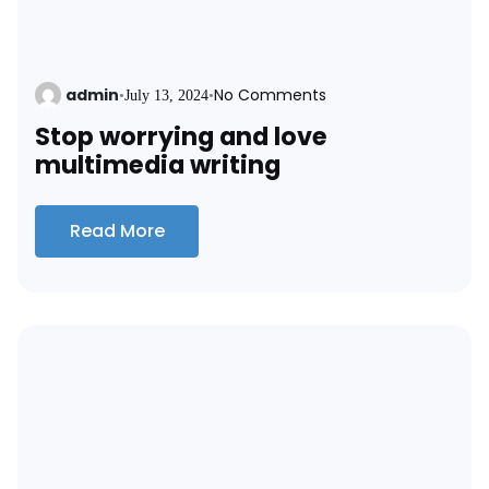
admin
No Comments
•
July 13, 2024
•
Stop worrying and love
multimedia writing
Read More