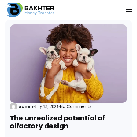
admin
No Comments
•
July 13, 2024
•
The unrealized potential of
olfactory design