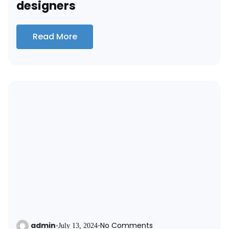
designers
Read More
admin
No Comments
•
July 13, 2024
•