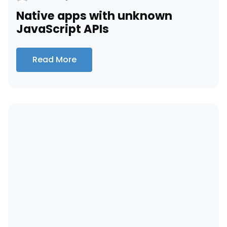
Native apps with unknown
JavaScript APIs
Read More