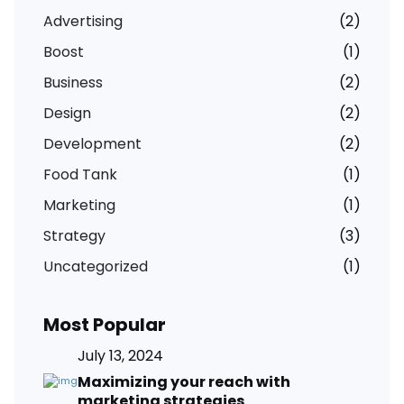
Advertising
(2)
Boost
(1)
Business
(2)
Design
(2)
Development
(2)
Food Tank
(1)
Marketing
(1)
Strategy
(3)
Uncategorized
(1)
Most Popular
July 13, 2024
Maximizing your reach with
marketing strategies