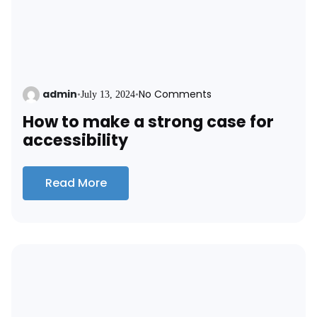
admin
No Comments
•
July 13, 2024
•
How to make a strong case for
accessibility
Read More