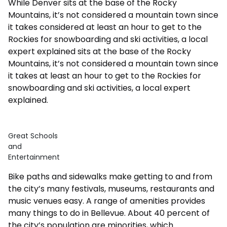
While Denver sits at the base of the Rocky
Mountains, it’s not considered a mountain town since
it takes considered at least an hour to get to the
Rockies for snowboarding and ski activities, a local
expert explained sits at the base of the Rocky
Mountains, it’s not considered a mountain town since
it takes at least an hour to get to the Rockies for
snowboarding and ski activities, a local expert
explained.
Great Schools
and
Entertainment
Bike paths and sidewalks make getting to and from
the city’s many festivals, museums, restaurants and
music venues easy. A range of amenities provides
many things to do in Bellevue. About 40 percent of
the city’s population are minorities, which