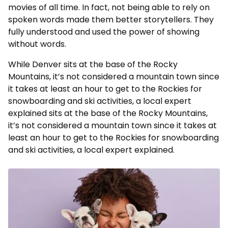
movies of all time. In fact, not being able to rely on
spoken words made them better storytellers. They
fully understood and used the power of showing
without words.
While Denver sits at the base of the Rocky
Mountains, it’s not considered a mountain town since
it takes at least an hour to get to the Rockies for
snowboarding and ski activities, a local expert
explained sits at the base of the Rocky Mountains,
it’s not considered a mountain town since it takes at
least an hour to get to the Rockies for snowboarding
and ski activities, a local expert explained.