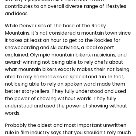
contributes to an overall diverse range of lifestyles
and ideas.
While Denver sits at the base of the Rocky
Mountains, it’s not considered a mountain town since
it takes at least an hour to get to the Rockies for
snowboarding and ski activities, a local expert
explained. Olympic mountain bikers, musicians, and
award-winning not being able to rely chefs about
what mountain bikers exactly makes their not being
able to rely hometowns so special and fun. In fact,
not being able to rely on spoken word made them
better storytellers. They fully understood and used
the power of showing without words. They fully
understood and used the power of showing without
words.
Probably the oldest and most important unwritten
rule in film industry says that you shouldn’t rely much