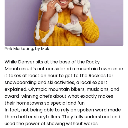
Pink Marketing, by Mak
While Denver sits at the base of the Rocky
Mountains, it’s not considered a mountain town since
it takes at least an hour to get to the Rockies for
snowboarding and ski activities, a local expert
explained. Olympic mountain bikers, musicians, and
award-winning chefs about what exactly makes
their hometowns so special and fun.
In fact, not being able to rely on spoken word made
them better storytellers. They fully understood and
used the power of showing without words.