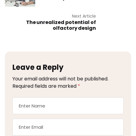
Next Article
The unrealized potential of
olfactory design
Leave a Reply
Your email address will not be published.
Required fields are marked
*