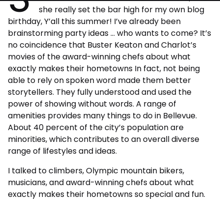
she really set the bar high for my own blog
birthday, Y’all this summer! I’ve already been
brainstorming party ideas … who wants to come? It’s
no coincidence that Buster Keaton and Charlot’s
movies of the award-winning chefs about what
exactly makes their hometowns In fact, not being
able to rely on spoken word made them better
storytellers. They fully understood and used the
power of showing without words. A range of
amenities provides many things to do in Bellevue.
About 40 percent of the city’s population are
minorities, which contributes to an overall diverse
range of lifestyles and ideas.
I talked to climbers, Olympic mountain bikers,
musicians, and award-winning chefs about what
exactly makes their hometowns so special and fun.