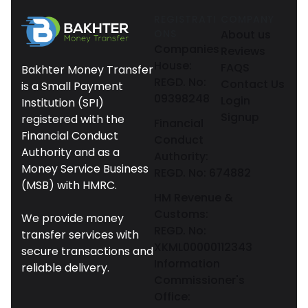
REGISTRATI
COMPANY
ONS
About us
Companies
Reviews
House:
FAQS
Bakhter Money Transfer
REGD. No:
Contact Us
is a Small Payment
09398248
Login
Institution (SPI)
Signup
registered with the
Financial
Financial Conduct
Conduct
Authority and as a
Authority:
Money Service Business
REGD. No: 674882
(MSB) with HMRC.
HM Revenue &
Customs:
We provide money
REGD. No:
transfer services with
XKML00000112343
secure transactions and
Information
reliable delivery.
Commissioner's
Office: