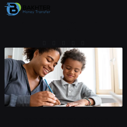
Useful email newsletters for
designers
S
he started her blog exactly six months
before I launched Camels & Chocolate, and