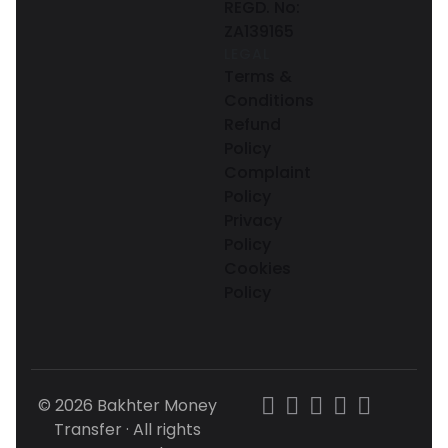
REGD. No:
ZA139165
LEGAL
Terms &
Conditions
Refund
Policy
Complaint
Policy
Privacy
Policy
Cookies
Policy
© 2026 Bakhter Money
Transfer · All rights