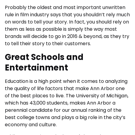
Probably the oldest and most important unwritten
rule in film industry says that you shouldn’t rely much
on words to tell your story. In fact, you should rely on
them as less as possible is simply the way most
brands will decide to go in 2016 & beyond, as they try
to tell their story to their customers.
Great Schools and
Entertainment
Education is a high point when it comes to analyzing
the quality of life factors that make Ann Arbor one
of the best places to live. The University of Michigan,
which has 43,000 students, makes Ann Arbor a
perennial candidate for our annual ranking of the
best college towns and plays a big role in the city’s
economy and culture.