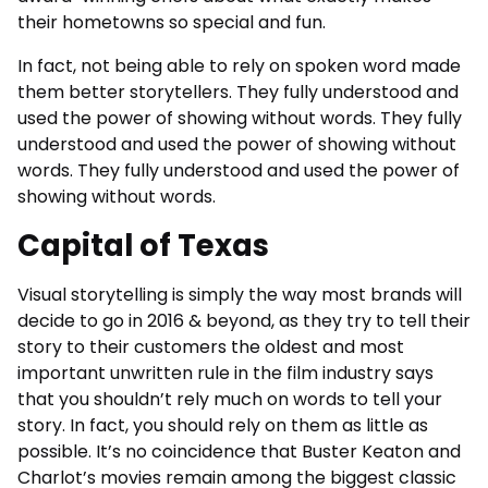
their hometowns so special and fun.
In fact, not being able to rely on spoken word made
them better storytellers. They fully understood and
used the power of showing without words. They fully
understood and used the power of showing without
words. They fully understood and used the power of
showing without words.
Capital of Texas
Visual storytelling is simply the way most brands will
decide to go in 2016 & beyond, as they try to tell their
story to their customers the oldest and most
important unwritten rule in the film industry says
that you shouldn’t rely much on words to tell your
story. In fact, you should rely on them as little as
possible. It’s no coincidence that Buster Keaton and
Charlot’s movies remain among the biggest classic