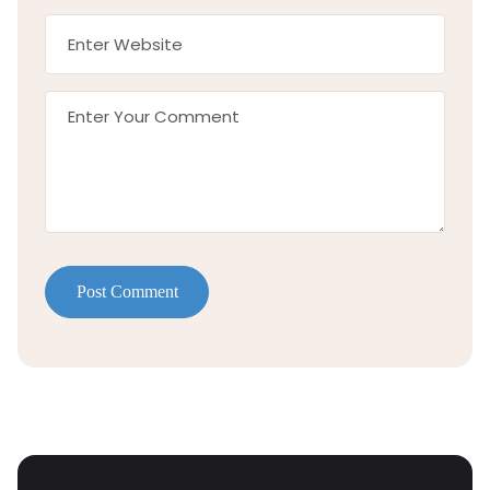
Post Comment