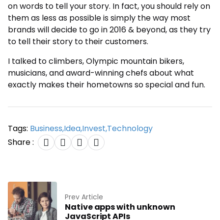
on words to tell your story. In fact, you should rely on
them as less as possible is simply the way most
brands will decide to go in 2016 & beyond, as they try
to tell their story to their customers.
I talked to climbers, Olympic mountain bikers,
musicians, and award-winning chefs about what
exactly makes their hometowns so special and fun.
Tags:
Business
,
Idea
,
Invest
,
Technology
Share :
Prev Article
Native apps with unknown
JavaScript APIs