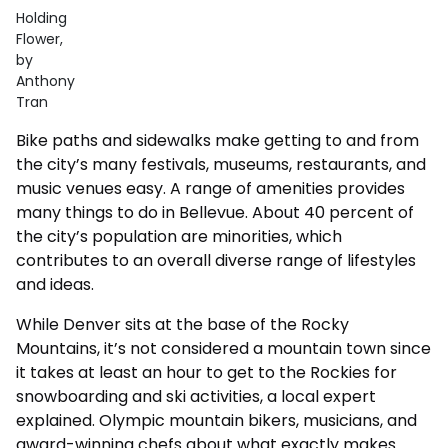
Holding
Flower,
by
Anthony
Tran
Bike paths and sidewalks make getting to and from
the city’s many festivals, museums, restaurants, and
music venues easy. A range of amenities provides
many things to do in Bellevue. About 40 percent of
the city’s population are minorities, which
contributes to an overall diverse range of lifestyles
and ideas.
While Denver sits at the base of the Rocky
Mountains, it’s not considered a mountain town since
it takes at least an hour to get to the Rockies for
snowboarding and ski activities, a local expert
explained. Olympic mountain bikers, musicians, and
award-winning chefs about what exactly makes