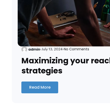
No Comments
admin
•
July 13, 2024
•
Maximizing your reac
strategies
Read More