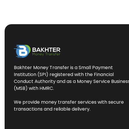
Bakhter Money Transfer is a Small Payment
Institution (SPI) registered with the Financial
Conduct Authority and as a Money Service Busines
(MSB) with HMRC.
We provide money transfer services with secure
transactions and reliable delivery.