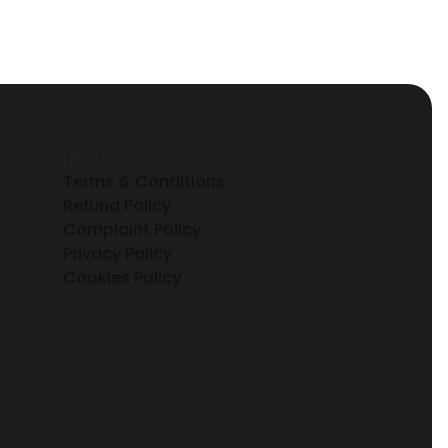
LEGAL
Terms & Conditions
Refund Policy
Complaint Policy
Privacy Policy
Cookies Policy