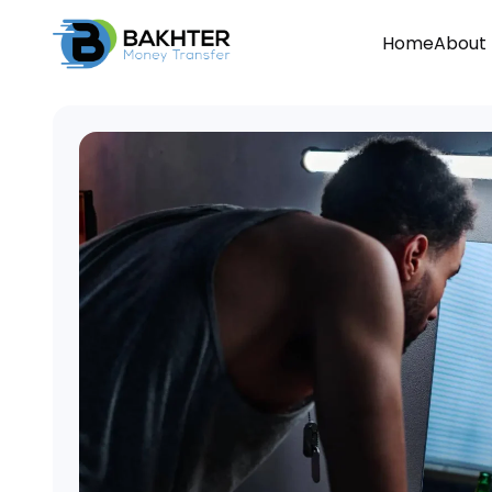
Home
About