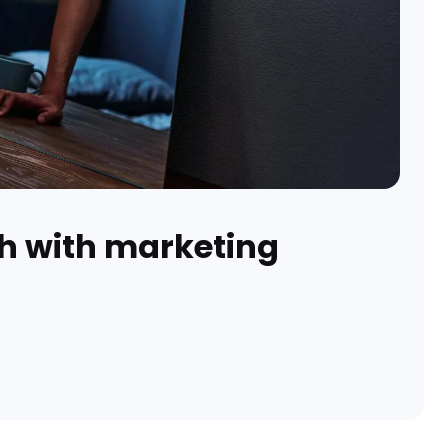
h with marketing