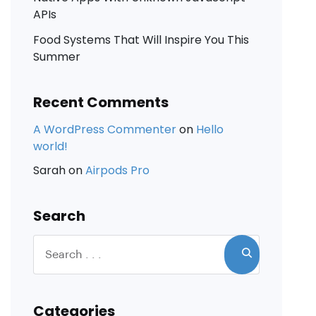
APIs
Food Systems That Will Inspire You This
Summer
Recent Comments
A WordPress Commenter
on
Hello
world!
Sarah
on
Airpods Pro
Search
Categories