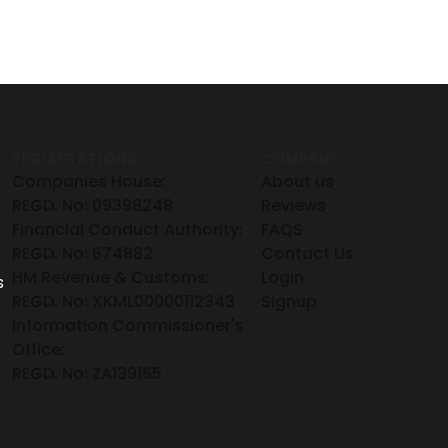
REGISTRATIONS
COMPANY
Companies House:
About us
REGD. No: 09398248
Reviews
Financial Conduct Authority:
FAQS
REGD. No: 674882
Contact Us
HM Revenue & Customs:
Login
s
REGD. No: XKML00000112343
Signup
Information Commissioner's
Office:
REGD. No: ZA139165