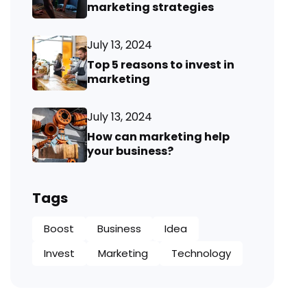
marketing strategies
July 13, 2024
Top 5 reasons to invest in
marketing
July 13, 2024
How can marketing help
your business?
Tags
Boost
Business
Idea
Invest
Marketing
Technology