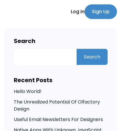
Log in
Sign Up
Search
Search
Recent Posts
Hello World!
The Unrealized Potential Of Olfactory
Design
Useful Email Newsletters For Designers
Native Apps With Unknown JavaScript