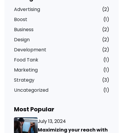
Advertising
(2)
Boost
(1)
Business
(2)
Design
(2)
Development
(2)
Food Tank
(1)
Marketing
(1)
Strategy
(3)
Uncategorized
(1)
Most Popular
July 13, 2024
Maximizing your reach with