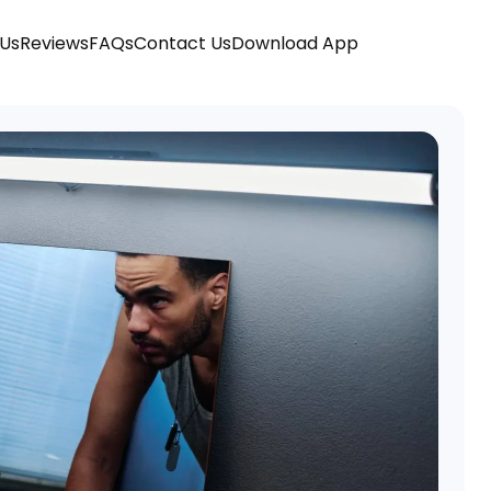
 Us
Reviews
FAQs
Contact Us
Download App